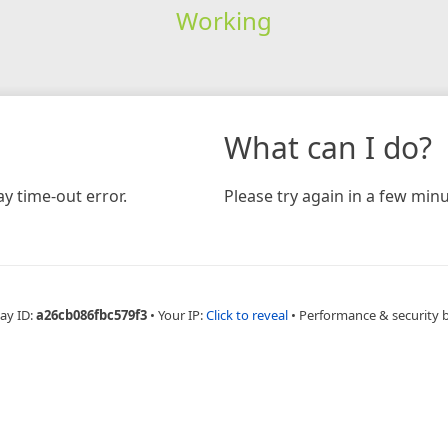
Working
What can I do?
y time-out error.
Please try again in a few minu
ay ID:
a26cb086fbc579f3
•
Your IP:
Click to reveal
•
Performance & security 