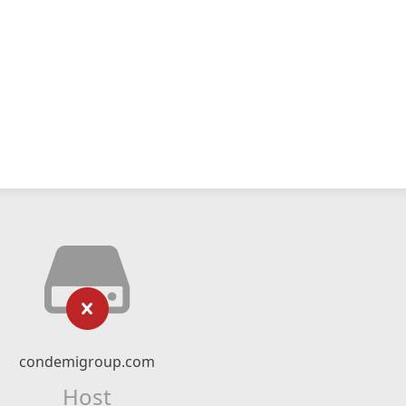
condemigroup.com
Host